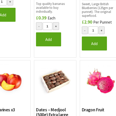
Top quality bananas
Sweet, Large British
available to buy
Blueberries (125gm per
individually.
punnet). The original
Add
superfood.
£
0.39
Each
£
2.90
Per Punnet
Add
Add
rines x3
Dates – Medjool
Dragon Fruit
(500g) Extra large