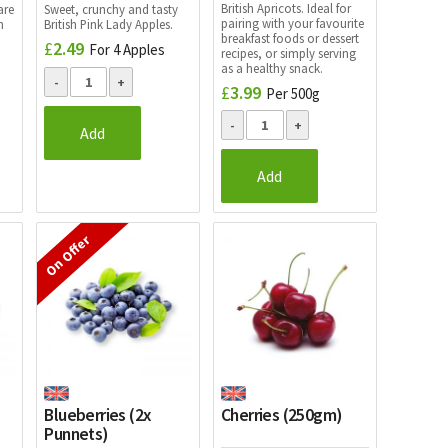
British Apricots. Ideal for
are
Sweet, crunchy and tasty
pairing with your favourite
h
British Pink Lady Apples.
breakfast foods or dessert
£
2.49
For 4 Apples
recipes, or simply serving
as a healthy snack.
£
3.99
Per 500g
Add
Add
On Offer
Blueberries (2x
Cherries (250gm)
Punnets)