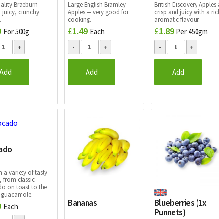
uality Braeburn
Large English Bramley
British Discovery
Apples 
 juicy, crunchy
Apples — very good for
crisp and juicy with a ric
.
cooking.
aromatic flavour.
9
£
1.49
£
1.89
For 500g
Each
Per 450gm
Add
Add
Add
ado
n a variety of tasty
, from classic
o on toast to the
t guacamole.
Bananas
Blueberries (1x
9
Each
Punnets)