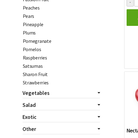
Peaches
Pears
Pineapple
Plums
Pomegranate
Pomelos
Raspberries
Satsumas
Sharon Fruit
Strawberries
Vegetables
All Vegetables
Salad
Asparagus
All Salads
Exotic
Aubergines
Beetroot
All Exotics
Other
Bannanas
Necta
Celery
Chillies
Beans