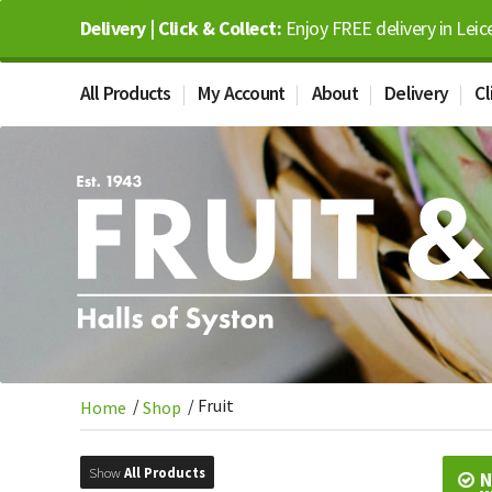
Delivery | Click & Collect:
Enjoy FREE delivery in Leic
All Products
My Account
About
Delivery
Cl
/
/
Fruit
Home
Shop
Show
All Products
N