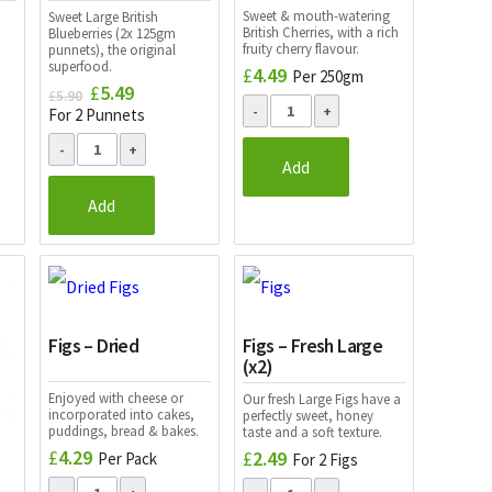
Sweet & mouth-watering
Sweet Large British
British Cherries, with a rich
Blueberries (2x 125gm
fruity cherry flavour.
punnets), the original
superfood.
£
4.49
Per 250gm
£
5.49
Original
Current
£
5.90
price
price
For 2 Punnets
was:
is:
£5.90.
£5.49.
Add
Add
Figs – Dried
Figs – Fresh Large
(x2)
Enjoyed with cheese or
Our fresh Large Figs have a
incorporated into cakes,
perfectly sweet, honey
puddings, bread & bakes.
taste and a soft texture.
£
4.29
£
2.49
Per Pack
For 2 Figs