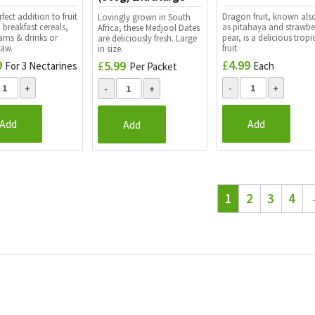
fect addition to fruit
Dragon fruit, known als
Lovingly grown in South
 breakfast cereals,
as pitahaya and strawbe
Africa, these Medjool Dates
eams & drinks or
pear, is a delicious tropi
are deliciously fresh. Large
raw.
fruit.
in size.
9
£
4.99
£
5.99
For 3 Nectarines
Each
Per Packet
Add
Add
Add
1
2
3
4