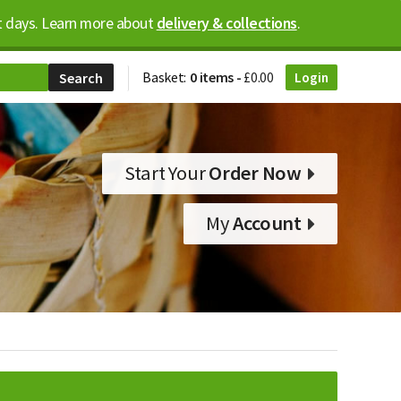
ost days. Learn more about
delivery & collections
.
Basket:
0 items -
£
0.00
Login
Start Your
Order Now
My
Account