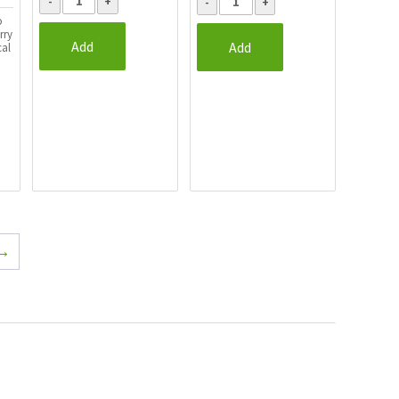
o
rry
Add
Add
cal
→