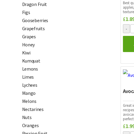
Best q
Dragon Fruit
apples,
texture
Figs
£
1.8
Gooseberries
Grapefruits
Grapes
Honey
Kiwi
Kumquat
Lemons
Limes
Lychees
Avoc
Mango
Melons
Great i
Nectarines
recipes
avocad
Nuts
perfec
Oranges
£
1.9
Passion Fruit