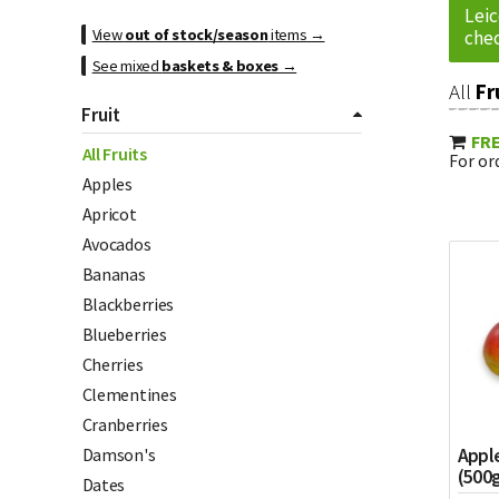
Leic
View
out of stock/season
items →
chec
See mixed
baskets & boxes
→
All
Fr
Fruit
FRE
All Fruits
For ord
Apples
Apricot
Avocados
Bananas
Blackberries
Blueberries
Cherries
Clementines
Cranberries
Appl
Damson's
(500
Dates