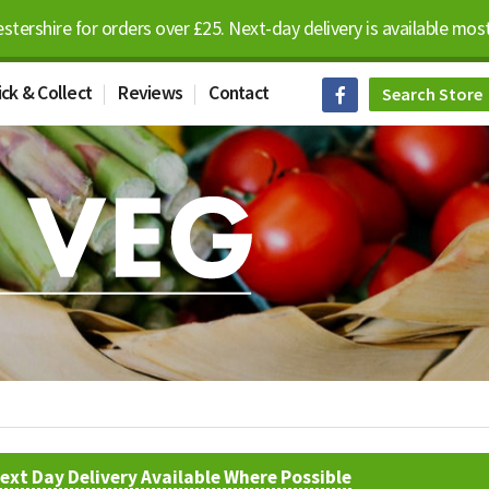
estershire for orders over £25. Next-day delivery is available m
ick & Collect
Reviews
Contact
ext Day Delivery Available Where Possible