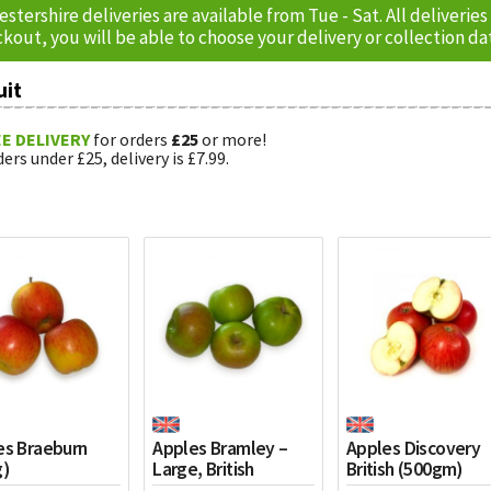
estershire deliveries are available from Tue - Sat. All delive
kout, you will be able to choose your delivery or collection da
uit
E DELIVERY
for orders
£25
or more!
ers under £25, delivery is £7.99.
es Braeburn
Apples Bramley –
Apples Discovery
g)
Large, British
British (500gm)