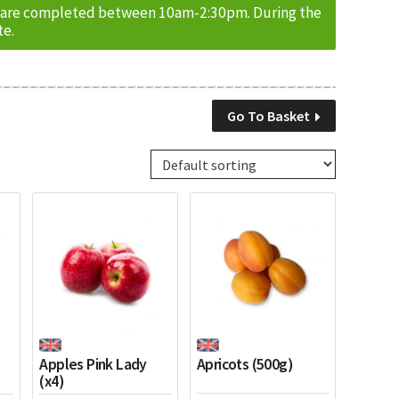
ries are completed between 10am-2:30pm. During the
te.
Go To Basket
Apples Pink Lady
Apricots (500g)
(x4)