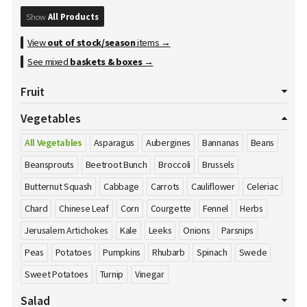
Show
All Products
View
out of stock/season
items →
See mixed
baskets & boxes
→
Fruit
All Fruits
Apples
Apricot
Avocados
Bananas
Vegetables
Blackberries
Blueberries
Cherries
Clementines
All Vegetables
Asparagus
Aubergines
Bannanas
Beans
Cranberries
Damson's
Dates
Dragon Fruit
Figs
Beansprouts
Beetroot Bunch
Broccoli
Brussels
Gooseberries
Grapefruits
Grapes
Honey
Kiwi
Butternut Squash
Cabbage
Carrots
Cauliflower
Celeriac
Kumquat
Lemons
Limes
Lychees
Mango
Melons
Chard
Chinese Leaf
Corn
Courgette
Fennel
Herbs
Nectarines
Nuts
Oranges
Passion Fruit
Peaches
Pears
Jerusalem Artichokes
Kale
Leeks
Onions
Parsnips
Pineapple
Plums
Pomegranate
Pomelos
Raspberries
Peas
Potatoes
Pumpkins
Rhubarb
Spinach
Swede
Satsumas
Sharon Fruit
Strawberries
Sweet Potatoes
Turnip
Vinegar
Salad