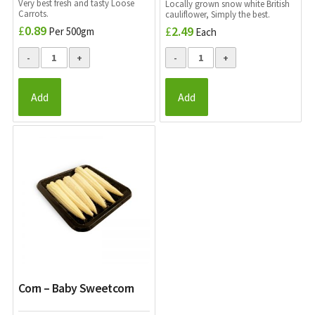
Very best fresh and tasty Loose
Locally grown snow white British
Carrots.
cauliflower, Simply the best.
£
0.89
£
2.49
Per 500gm
Each
Add
Add
Corn – Baby Sweetcorn