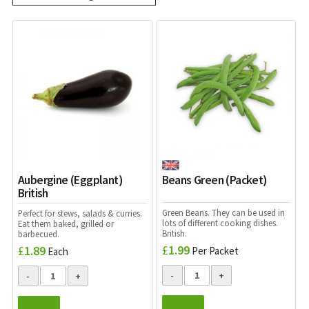
Aubergine (Eggplant)
Beans Green (Packet)
British
Green Beans. They can be used in
Perfect for stews, salads & curries.
lots of different cooking dishes.
Eat them baked, grilled or
British.
barbecued.
£
1.99
£
1.89
Per Packet
Each