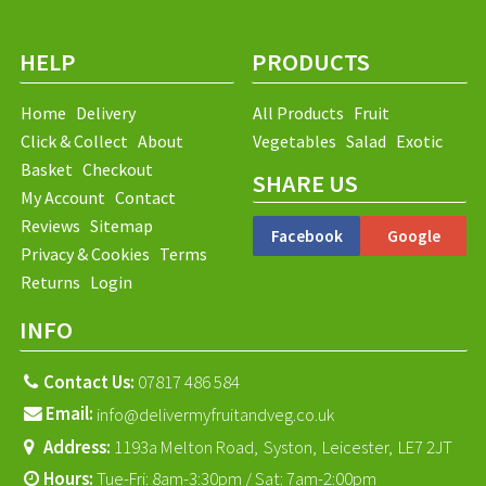
HELP
PRODUCTS
Home
Delivery
All Products
Fruit
Click & Collect
About
Vegetables
Salad
Exotic
Basket
Checkout
SHARE US
My Account
Contact
Reviews
Sitemap
Facebook
Google
Privacy & Cookies
Terms
Returns
Login
INFO
Contact Us:
07817 486 584
Email:
info@delivermyfruitandveg.co.uk
Address:
1193a Melton Road,
Syston,
Leicester,
LE7 2JT
Hours:
Tue-Fri: 8am-3:30pm / Sat: 7am-2:00pm