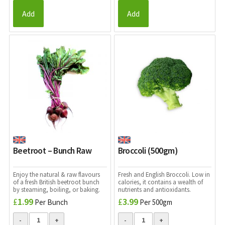
Add
Add
Beetroot – Bunch Raw
Broccoli (500gm)
Enjoy the natural & raw flavours
Fresh and English Broccoli. Low in
of a fresh British beetroot bunch
calories, it contains a wealth of
by steaming, boiling, or baking.
nutrients and antioxidants.
£
1.99
£
3.99
Per Bunch
Per 500gm