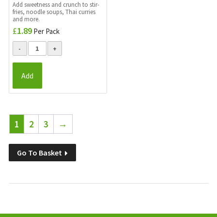
Add sweetness and crunch to stir-
fries, noodle soups, Thai curries
and more.
£
1.89
Per Pack
Add
1
2
3
→
Go To Basket