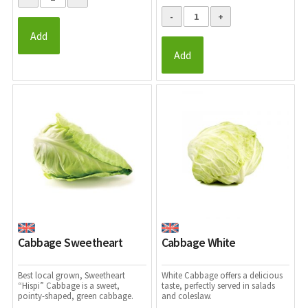
Add
Add
Cabbage Sweetheart
Cabbage White
Best local grown, Sweetheart
White Cabbage offers a
delicious
“Hispi” Cabbage is a sweet,
taste, perfectly served in salads
pointy-shaped, green cabbage.
and coleslaw.