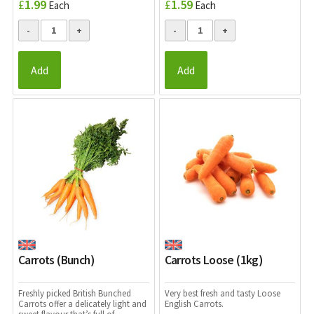
£
1.99
£
1.59
Each
Each
Add
Add
Carrots (Bunch)
Carrots Loose (1kg)
Freshly picked British Bunched
Very best fresh and tasty Loose
Carrots offer a delicately light and
English Carrots.