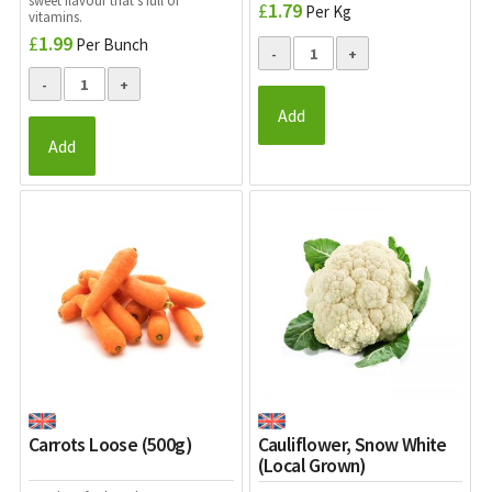
sweet flavour that’s full of
£
1.79
Per Kg
vitamins.
£
1.99
Per Bunch
Add
Add
Carrots Loose (500g)
Cauliflower, Snow White
(Local Grown)