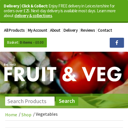
Delivery | Click & Collect:
Enjoy FREE delivery in Leicestershire for
orders over £25. Next-day delivery is available most days. Learn more
about
delivery & collections
.
All Products
My Account
About
Delivery
Reviews
Contact
Basket:
0 items -
£
0.00
/
/
Vegetables
Home
Shop