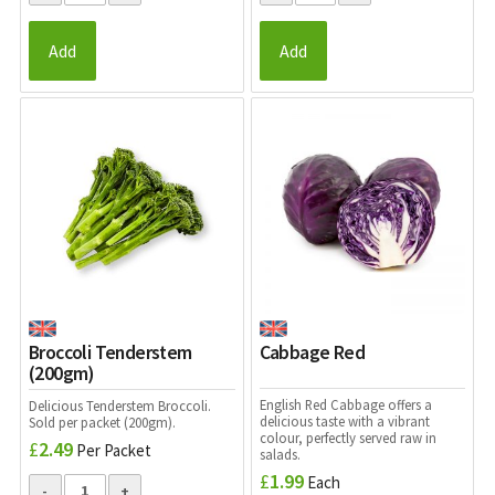
Add
Add
Broccoli Tenderstem
Cabbage Red
(200gm)
English Red Cabbage offers a
Delicious
Tenderstem Broccoli.
delicious
taste with a vibrant
Sold per packet (200gm).
colour, perfectly served raw in
£
2.49
Per Packet
salads.
£
1.99
Each