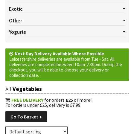
All Salads
Beetroot
Celery
Cucumber
Lettuce
Exotic
Mushrooms
Pepper
Radish
Salad Cress
Spring onion
All Exotics
Chillies
Garlic
Ginger
Turmeric
Other
Tomatoes
Watercress
All Others
Baskets
Cream
Cruds
Custom Requests
Yogurts
Eggs
Jam
Marmalade
Oils
Plants
Tortilla Wraps
All Yogurts
Fruited
Natural
Vinegar
Next Day Delivery Available Where Possible
Leicestershire deliveries are available from Tue - Sat. All
deliveries are completed between 10am-2:30pm. During the
checkout, you will be able to choose your delivery or
collection date.
All
Vegetables
FREE DELIVERY
for orders
£25
or more!
For orders under £25, delivery is £7.99.
Go To Basket