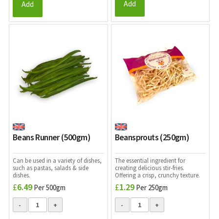
Add
Add
Beans Runner (500gm)
Beansprouts (250gm)
Can be used in a variety of dishes,
The essential ingredient for
such as pastas, salads & side
creating delicious stir-fries.
dishes.
Offering a crisp, crunchy texture.
£
6.49
£
1.29
Per 500gm
Per 250gm