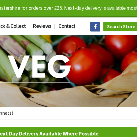
estershire for orders over £25. Next-day delivery is available m
ick & Collect
Reviews
Contact
unnets)
ext Day Delivery Available Where Possible