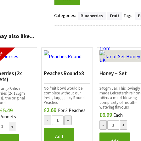
Categories:
Tags:
Blueberries
Fruit
B
ay also like...
er
erries (2x
Peaches Round x3
Honey – Set
ets)
No fruit bowl would be
340gm Jar. This lovingly
arge British
complete without our
made Leicestershire hon
rries (2x 125gm
fresh, large, juicy Round
offers a mind-blowing
), the original
Peaches.
complexity of mouth-
ood.
watering flavours.
£
2.69
£
5.49
Original
Current
For 3 Peaches
£
6.99
Each
price
price
 Punnets
was:
is:
£5.90.
£5.49.
Add