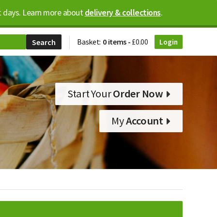
ost days. Learn more about
delivery & collections
.
Basket:
0 items -
£
0.00
Login
Start Your
Order Now
My
Account