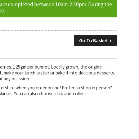
ries are completed between 10am-2:30pm. During the
te.
Go To Basket
berries. 125gm per punnet. Locally grown, the original
 make your lunch tastier or bake it into delicious desserts.
ut any occasion.
stershire when you order online! Prefer to shop in person?
arket. You can also choose click-and-collect.