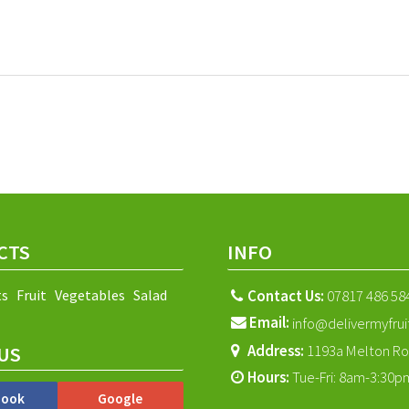
CTS
INFO
ts
Fruit
Vegetables
Salad
Contact Us:
07817 486 58
Email:
info@delivermyfrui
Address:
1193a Melton Ro
US
Hours:
Tue-Fri: 8am-3:30p
book
Google