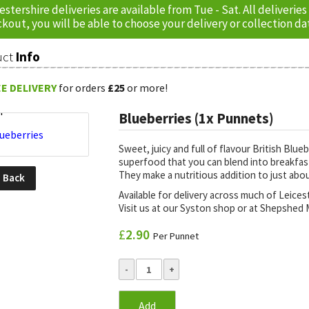
estershire deliveries are available from Tue - Sat. All delive
kout, you will be able to choose your delivery or collection da
uct
Info
E DELIVERY
for orders
£25
or more!
Blueberries (1x Punnets)
Sweet, juicy and full of flavour British Blue
superfood that you can blend into breakfast,
They make a nutritious addition to just abo
o
Back
Available for delivery across much of Leice
Visit us at our Syston shop or at Shepshed M
£
2.90
Per Punnet
Add