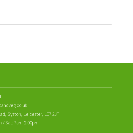
4
tandveg.co.uk
ad,
Syston,
Leicester,
LE7 2JT
m / Sat: 7am-2:00pm