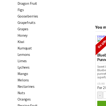
Dragon Fruit
Figs
Gooseberries
Grapefruits
You m
Grapes
Honey
On Off
Kiwi
Kumquat
Lemons
Blueb
Punn
Limes
Sweet L
Lychees
Bluebe
Mango
punnets
superf
Melons
£
5.90
Nectarines
For 2
Nuts
Oranges
Passion Fruit