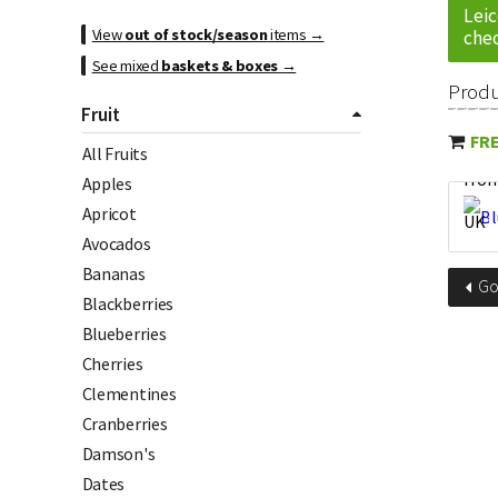
Leic
View
out of stock/season
items →
chec
See mixed
baskets & boxes
→
Prod
Fruit
FRE
All Fruits
Apples
Apricot
Avocados
Bananas
G
Blackberries
Blueberries
Cherries
Clementines
Cranberries
Damson's
Dates