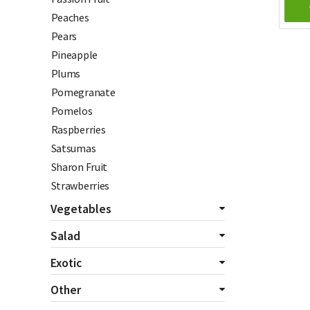
Peaches
Pears
Pineapple
Plums
Pomegranate
Pomelos
Raspberries
Satsumas
Sharon Fruit
Strawberries
Vegetables
All Vegetables
Salad
Asparagus
All Salads
Exotic
Aubergines
Beetroot
All Exotics
Other
Bannanas
Celery
Chillies
Beans