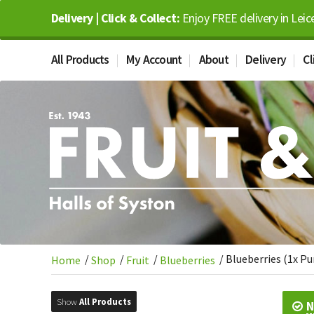
Delivery | Click & Collect:
Enjoy FREE delivery in Leic
All Products
My Account
About
Delivery
Cl
/
/
/
/
Blueberries (1x P
Home
Shop
Fruit
Blueberries
Show
All Products
N