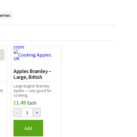
erries
Apples Bramley –
Large, British
Large English Bramley
ey
Apples — very good for
cooking.
£
1.49
Each
Add