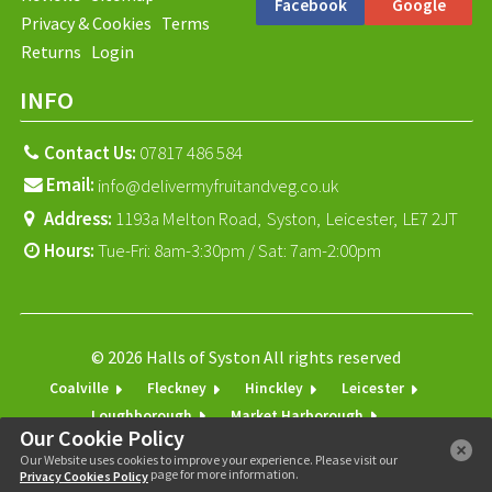
Facebook
Google
Privacy & Cookies
Terms
Returns
Login
INFO
Contact Us:
07817 486 584
Email:
info@delivermyfruitandveg.co.uk
Address:
1193a Melton Road,
Syston,
Leicester,
LE7 2JT
Hours:
Tue-Fri: 8am-3:30pm / Sat: 7am-2:00pm
© 2026 Halls of Syston All rights reserved
Coalville
Fleckney
Hinckley
Leicester
Loughborough
Market Harborough
Our Cookie Policy
Melton Mowbray
Shepshed
Syston
Our Website uses cookies to improve your experience. Please visit our
page for more information.
Privacy Cookies Policy