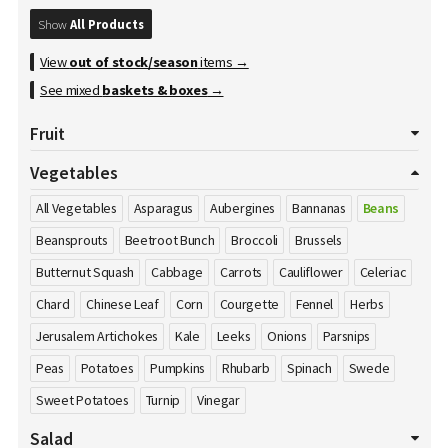
Show
All Products
View
out of stock/season
items →
See mixed
baskets & boxes
→
Fruit
All Fruits
Apples
Apricot
Avocados
Bananas
Vegetables
Blackberries
Blueberries
Cherries
Clementines
All Vegetables
Asparagus
Aubergines
Bannanas
Beans
Cranberries
Damson's
Dates
Dragon Fruit
Figs
Beansprouts
Beetroot Bunch
Broccoli
Brussels
Gooseberries
Grapefruits
Grapes
Honey
Kiwi
Butternut Squash
Cabbage
Carrots
Cauliflower
Celeriac
Kumquat
Lemons
Limes
Lychees
Mango
Melons
Chard
Chinese Leaf
Corn
Courgette
Fennel
Herbs
Nectarines
Nuts
Oranges
Passion Fruit
Peaches
Pears
Jerusalem Artichokes
Kale
Leeks
Onions
Parsnips
Pineapple
Plums
Pomegranate
Pomelos
Raspberries
Peas
Potatoes
Pumpkins
Rhubarb
Spinach
Swede
Satsumas
Sharon Fruit
Strawberries
Sweet Potatoes
Turnip
Vinegar
Salad