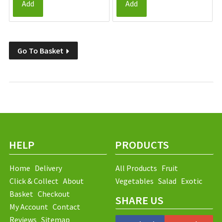
Add
Add
Go To Basket
HELP
PRODUCTS
Home
Delivery
All Products
Fruit
Click & Collect
About
Vegetables
Salad
Exotic
Basket
Checkout
SHARE US
My Account
Contact
Reviews
Sitemap