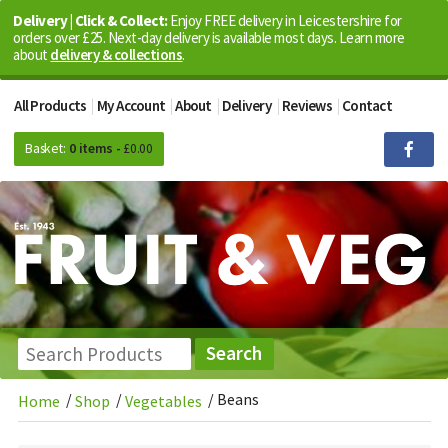
Delivery | Click & Collect:
Enjoy FREE delivery in Leicestershire for
orders over £25. Next-day delivery is available most days. Learn more
about
delivery & collections
.
All Products
My Account
About
Delivery
Reviews
Contact
Basket:
0 items -
£
0.00
/
/
/
Beans
Home
Shop
Vegetables