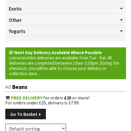
All Salads
Beetroot
Celery
Cucumber
Lettuce
Exotic
Mushrooms
Pepper
Radish
Salad Cress
Spring onion
All Exotics
Chillies
Garlic
Ginger
Turmeric
Other
Tomatoes
Watercress
All Others
Baskets
Cream
Cruds
Custom Requests
Yogurts
Eggs
Jam
Marmalade
Oils
Plants
Tortilla Wraps
All Yogurts
Fruited
Natural
Vinegar
Next Day Delivery Available Where Possible
Leicestershire deliveries are available from Tue - Sat. All
deliveries are completed between 10am-2:30pm. During the
checkout, you will be able to choose your delivery or
collection date.
All
Beans
FREE DELIVERY
for orders
£25
or more!
For orders under £25, delivery is £7.99.
Go To Basket