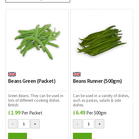
Beans Green (Packet)
Beans Runner (500gm)
Green Beans. They can be used in
Can be used in a variety of dishes,
lots of different cooking dishes.
such as pastas, salads & side
British.
dishes.
£
1.99
£
6.49
Per Packet
Per 500gm