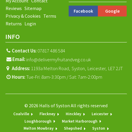
My Account
Contact
Reviews
Sitemap
Facebook
Google
Privacy & Cookies
Terms
Returns
Login
INFO
Contact Us:
07817 486 584
Email:
info@delivermyfruitandveg.co.uk
Address:
1193a Melton Road,
Syston,
Leicester,
LE7 2JT
Hours:
Tue-Fri: 8am-3:30pm / Sat: 7am-2:00pm
© 2026 Halls of Syston All rights reserved
Coalville
Fleckney
Hinckley
Leicester
Loughborough
Market Harborough
Melton Mowbray
Shepshed
Syston