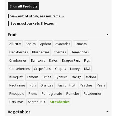
Show
All Products
View
out of stock/season
items →
See mixed
baskets & boxes
→
Fruit
All Fruits
Apples
Apricot
Avocados
Bananas
Blackberries
Blueberries
Cherries
Clementines
Cranberries
Damson's
Dates
Dragon Fruit
Figs
Gooseberries
Grapefruits
Grapes
Honey
Kiwi
Kumquat
Lemons
Limes
Lychees
Mango
Melons
Nectarines
Nuts
Oranges
Passion Fruit
Peaches
Pears
Pineapple
Plums
Pomegranate
Pomelos
Raspberries
Satsumas
Sharon Fruit
Strawberries
Vegetables