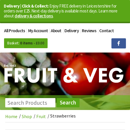
Delivery | Click & Collect:
Enjoy FREE delivery in Leicestershire for
orders over £25. Next-day delivery is available most days. Learn more
about
delivery & collections
.
All Products
My Account
About
Delivery
Reviews
Contact
Basket:
0 items -
£
0.00
/
/
/
Strawberries
Home
Shop
Fruit