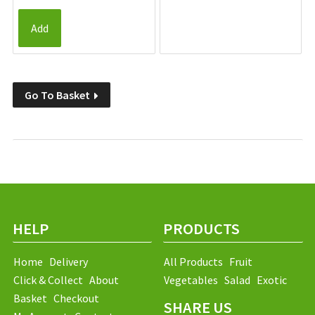
Add
Go To Basket
HELP
PRODUCTS
Home
Delivery
All Products
Fruit
Click & Collect
About
Vegetables
Salad
Exotic
Basket
Checkout
SHARE US