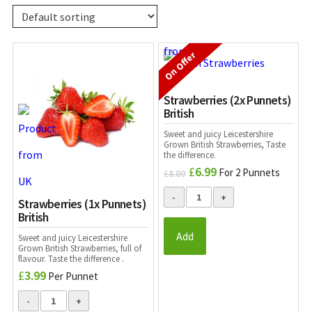
On Offer
Strawberries (2x Punnets)
British
Sweet and juicy Leicestershire
Grown British Strawberries, Taste
the difference.
£
6.99
Original
Current
For 2 Punnets
£
8.00
price
price
was:
is:
Strawberries (1x Punnets)
£8.00.
£6.99.
British
Add
Sweet and juicy Leicestershire
Grown British Strawberries, full of
flavour. Taste the difference .
£
3.99
Per Punnet