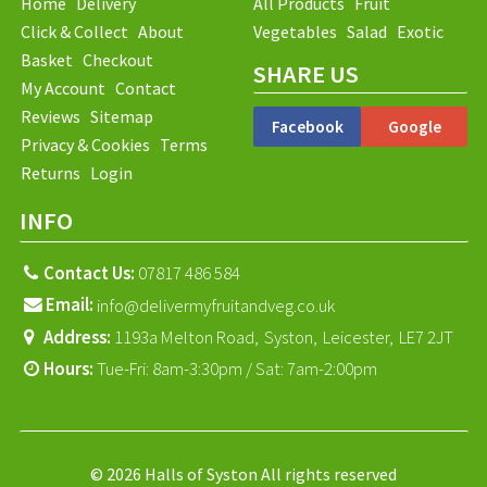
Home
Delivery
All Products
Fruit
Click & Collect
About
Vegetables
Salad
Exotic
Basket
Checkout
SHARE US
My Account
Contact
Reviews
Sitemap
Facebook
Google
Privacy & Cookies
Terms
Returns
Login
INFO
Contact Us:
07817 486 584
Email:
info@delivermyfruitandveg.co.uk
Address:
1193a Melton Road,
Syston,
Leicester,
LE7 2JT
Hours:
Tue-Fri: 8am-3:30pm / Sat: 7am-2:00pm
© 2026 Halls of Syston All rights reserved