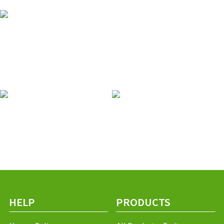
HELP
PRODUCTS