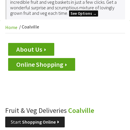
incredible fruit and veg baskets in just a few clicks. Get a
wonderful surprise and scrumptious mixture of lovingly
grown fruit and veg each time.
See Options →
/
Coalville
Home
About Us
Online Shopping
Fruit & Veg Deliveries
Coalville
Start
Shopping Online