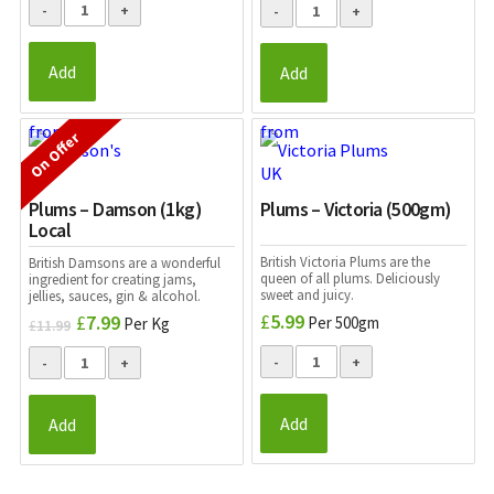
was:
is:
£2.49.
£1.99.
Add
Add
On Offer
Plums – Damson (1kg)
Plums – Victoria (500gm)
Local
British Victoria Plums are the
British Damsons are a wonderful
queen of all plums. Deliciously
ingredient for creating jams,
sweet and juicy.
jellies, sauces, gin & alcohol.
£
5.99
£
7.99
Original
Current
Per 500gm
Per Kg
£
11.99
price
price
was:
is:
£11.99.
£7.99.
Add
Add