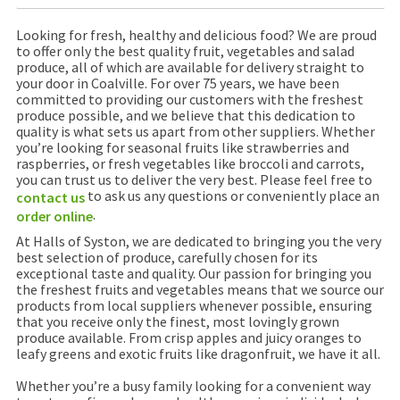
Looking for fresh, healthy and delicious food? We are proud
to offer only the best quality fruit, vegetables and salad
produce, all of which are available for delivery straight to
your door in Coalville. For over 75 years, we have been
committed to providing our customers with the freshest
produce possible, and we believe that this dedication to
quality is what sets us apart from other suppliers. Whether
you’re looking for seasonal fruits like strawberries and
raspberries, or fresh vegetables like broccoli and carrots,
you can trust us to deliver the very best. Please feel free to
to ask us any questions or conveniently place an
contact us
.
order online
At Halls of Syston, we are dedicated to bringing you the very
best selection of produce, carefully chosen for its
exceptional taste and quality. Our passion for bringing you
the freshest fruits and vegetables means that we source our
products from local suppliers whenever possible, ensuring
that you receive only the finest, most lovingly grown
produce available. From crisp apples and juicy oranges to
leafy greens and exotic fruits like dragonfruit, we have it all.
Whether you’re a busy family looking for a convenient way