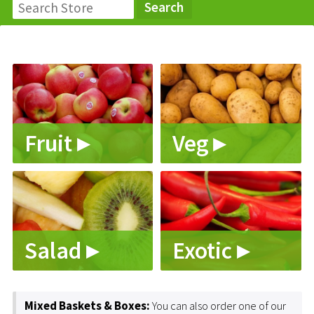
Fruit ▸
Veg ▸
Salad ▸
Exotic ▸
Mixed Baskets & Boxes:
You can also order one of our