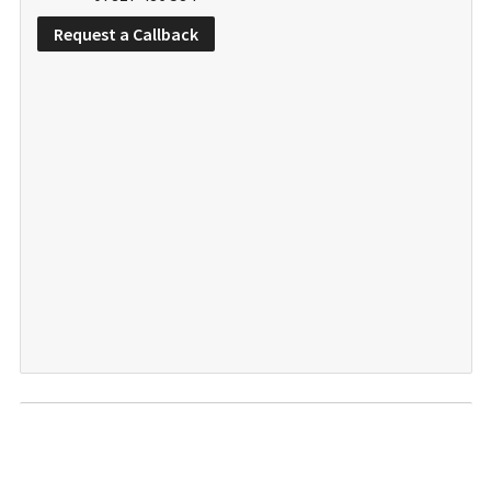
Request a Callback