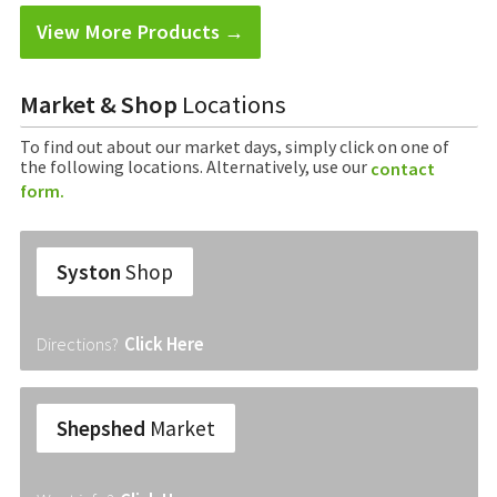
View More Products →
Market & Shop
Locations
To find out about our market days, simply click on one of
the following locations. Alternatively, use our
contact
form.
Syston
Shop
Directions?
Click Here
Shepshed
Market