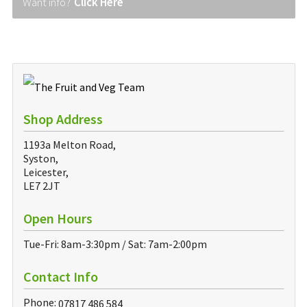
Want info?
Click Here
Shop Address
1193a Melton Road,
Syston,
Leicester,
LE7 2JT
Open Hours
Tue-Fri: 8am-3:30pm / Sat: 7am-2:00pm
Contact Info
Phone:
07817 486 584