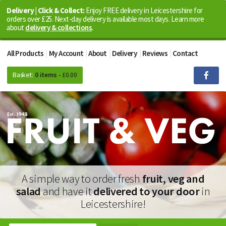
Delivery | Click & Collect:
Enjoy FREE delivery in Leicestershire for
orders over £25. Next-day delivery is available most days. Learn more
about
delivery & collections
.
All Products
My Account
About
Delivery
Reviews
Contact
Basket:
0 items -
£
0.00
A simple way to order fresh
fruit, veg and
salad
and have it
delivered to your door
in
Leicestershire!