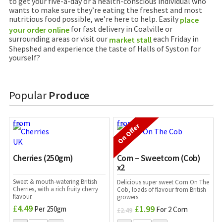
to get your five-a-day or a health-conscious individual who
wants to make sure they’re eating the freshest and most
nutritious food possible, we’re here to help. Easily
place
for fast delivery in Coalville or
your order online
surrounding areas or visit our
each Friday in
market stall
Shepshed and experience the taste of Halls of Syston for
yourself?
Popular
Produce
On Offer
Cherries (250gm)
Corn – Sweetcorn (Cob)
x2
Sweet & mouth-watering British
Delicious super sweet Corn On The
Cherries, with a rich fruity cherry
Cob, loads of flavour from British
flavour.
growers.
£
4.49
£
1.99
Per 250gm
Original
Current
For 2 Corn
£
2.49
price
price