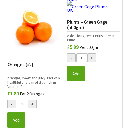
Plums – Green Gage
(500gm)
A delicious, sweet
British
Green
Plum.
£
5.99
Per 500gm
Oranges (x2)
Add
oranges, sweet and juicy. Part of a
healthful and varied diet, rich in
Vitamin C.
£
1.89
For 2 Oranges
Add