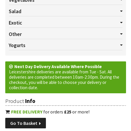
Vegetables
All Vegetables
Asparagus
Aubergines
Bannanas
Beans
Salad
Beansprouts
Beetroot Bunch
Broccoli
Brussels
All Salads
Beetroot
Celery
Cucumber
Lettuce
Exotic
Butternut Squash
Cabbage
Carrots
Cauliflower
Celeriac
Mushrooms
Pepper
Radish
Salad Cress
Spring onion
All Exotics
Chillies
Garlic
Ginger
Turmeric
Other
Chard
Chinese Leaf
Corn
Courgette
Fennel
Herbs
Tomatoes
Watercress
All Others
Baskets
Cream
Cruds
Custom Requests
Yogurts
Jerusalem Artichokes
Kale
Leeks
Onions
Parsnips
Eggs
Jam
Marmalade
Oils
Plants
Tortilla Wraps
All Yogurts
Fruited
Natural
Peas
Potatoes
Pumpkins
Rhubarb
Spinach
Swede
Vinegar
Sweet Potatoes
Next Day Delivery Available Where Possible
Turnip
Vinegar
Leicestershire deliveries are available from Tue - Sat. All
deliveries are completed between 10am-2:30pm. During the
checkout, you will be able to choose your delivery or
collection date.
Product
Info
FREE DELIVERY
for orders
£25
or more!
Go To Basket