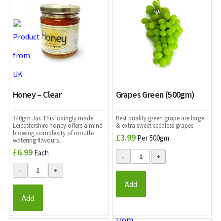
Honey – Clear
Grapes Green (500gm)
340gm Jar. This lovingly made
Best quality green grape are large
Leicestershire honey offers a mind-
& extra sweet seedless grapes.
blowing complexity of mouth-
£
3.99
Per 500gm
watering flavours.
£
6.99
Each
Add
Add