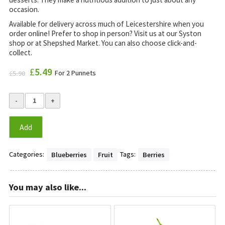
occasion.
Available for delivery across much of Leicestershire when you
order online! Prefer to shop in person? Visit us at our Syston
shop or at Shepshed Market. You can also choose click-and-
collect.
Original
£
5.49
Current
For 2 Punnets
£
5.90
price
price
was:
is:
£5.90.
£5.49.
Add
Categories:
Tags:
Blueberries
Fruit
Berries
You may also like...