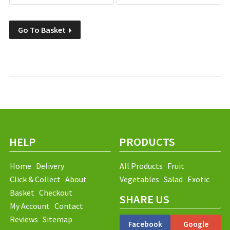
Go To Basket
HELP
PRODUCTS
Home
Delivery
All Products
Fruit
Click & Collect
About
Vegetables
Salad
Exotic
Basket
Checkout
SHARE US
My Account
Contact
Reviews
Sitemap
Facebook
Google