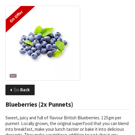
On Offer
Go
Back
Blueberries (2x Punnets)
Sweet, juicy and full of flavour British Blueberries. 125gm per
punnet. Locally grown, the original superfood that you can blend
into breakfast, make your lunch tastier or bake it into delicious
desserts. They make a nutritious addition to just about any