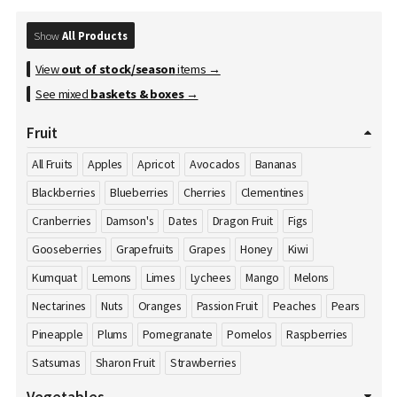
Show
All Products
View
out of stock/season
items →
See mixed
baskets & boxes
→
Fruit
All Fruits
Apples
Apricot
Avocados
Bananas
Blackberries
Blueberries
Cherries
Clementines
Cranberries
Damson's
Dates
Dragon Fruit
Figs
Gooseberries
Grapefruits
Grapes
Honey
Kiwi
Kumquat
Lemons
Limes
Lychees
Mango
Melons
Nectarines
Nuts
Oranges
Passion Fruit
Peaches
Pears
Pineapple
Plums
Pomegranate
Pomelos
Raspberries
Satsumas
Sharon Fruit
Strawberries