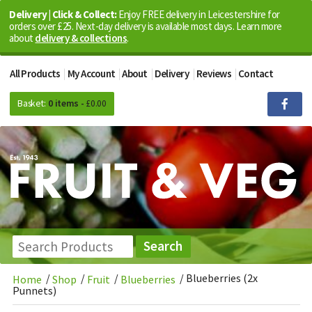
Delivery | Click & Collect:
Enjoy FREE delivery in Leicestershire for
orders over £25. Next-day delivery is available most days. Learn more
about
delivery & collections
.
All Products
My Account
About
Delivery
Reviews
Contact
Basket:
0 items -
£
0.00
/
/
/
/
Blueberries (2x
Home
Shop
Fruit
Blueberries
Punnets)