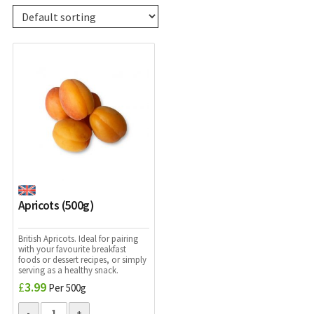
Apricots (500g)
British Apricots. Ideal for pairing
with your favourite breakfast
foods or dessert recipes, or simply
serving as a healthy snack.
£
3.99
Per 500g