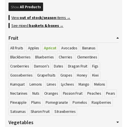
Show
All Products
View
out of stock/season
items →
See mixed
baskets & boxes
→
Fruit
All Fruits
Apples
Apricot
Avocados
Bananas
Blackberries
Blueberries
Cherries
Clementines
Cranberries
Damson's
Dates
Dragon Fruit
Figs
Gooseberries
Grapefruits
Grapes
Honey
Kiwi
Kumquat
Lemons
Limes
Lychees
Mango
Melons
Nectarines
Nuts
Oranges
Passion Fruit
Peaches
Pears
Pineapple
Plums
Pomegranate
Pomelos
Raspberries
Satsumas
Sharon Fruit
Strawberries
Vegetables