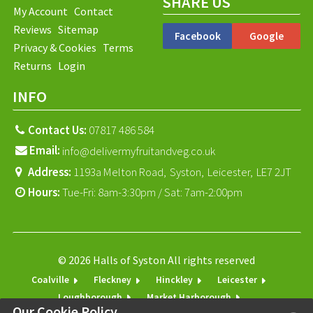
SHARE US
My Account
Contact
Reviews
Sitemap
Facebook
Google
Privacy & Cookies
Terms
Returns
Login
INFO
Contact Us:
07817 486 584
Email:
info@delivermyfruitandveg.co.uk
Address:
1193a Melton Road,
Syston,
Leicester,
LE7 2JT
Hours:
Tue-Fri: 8am-3:30pm / Sat: 7am-2:00pm
© 2026 Halls of Syston All rights reserved
Coalville
Fleckney
Hinckley
Leicester
Loughborough
Market Harborough