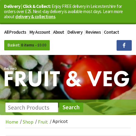
Delivery | Click & Collect:
Enjoy FREE delivery in Leicestershire for
orders over £25. Next-day delivery is available most days. Learn more
about
delivery & collections
.
All Products
My Account
About
Delivery
Reviews
Contact
Basket:
0 items -
£
0.00
/
/
/
Apricot
Home
Shop
Fruit