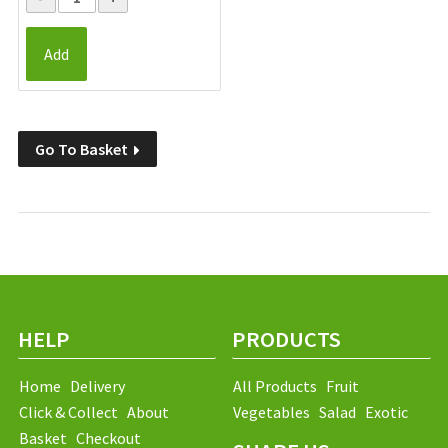
Add
Go To Basket
HELP
PRODUCTS
Home
Delivery
All Products
Fruit
Click & Collect
About
Vegetables
Salad
Exotic
Basket
Checkout