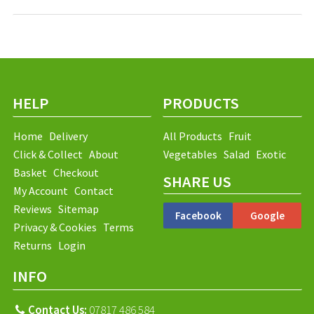
HELP
PRODUCTS
Home
Delivery
All Products
Fruit
Click & Collect
About
Vegetables
Salad
Exotic
Basket
Checkout
SHARE US
My Account
Contact
Reviews
Sitemap
Facebook
Google
Privacy & Cookies
Terms
Returns
Login
INFO
Contact Us:
07817 486 584