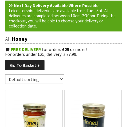
Next Day Delivery Available Where Possible
Leicestershire deliveries are available from Tue - Sat. All
deliveries are completed between 10am-2:30pm. During the
checkout, you will be able to choose your delivery or
collection date.
All
Honey
FREE DELIVERY
for orders
£25
or more!
For orders under £25, delivery is £7.99.
Go To Basket