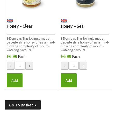
Honey – Clear
Honey – Set
340gm Jar. This lovingly made
340gm Jar. This lovingly made
Leicestershire honey offers a mind-
Leicestershire honey offers a mind-
blowing complexity of mouth-
blowing complexity of mouth-
watering flavours.
watering flavours.
£
6.99
£
6.99
Each
Each
Add
Add
Go To Basket