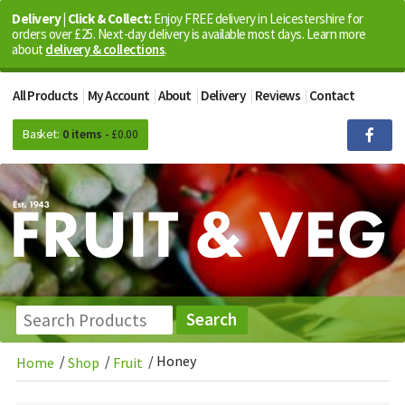
Delivery | Click & Collect:
Enjoy FREE delivery in Leicestershire for
orders over £25. Next-day delivery is available most days. Learn more
about
delivery & collections
.
All Products
My Account
About
Delivery
Reviews
Contact
Basket:
0 items -
£
0.00
/
/
/
Honey
Home
Shop
Fruit