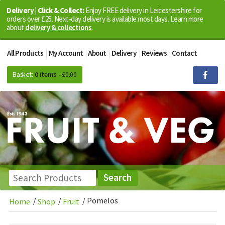
Delivery | Click & Collect:
Enjoy FREE delivery in Leicestershire for
orders over £25. Next-day delivery is available most days. Learn more
about
delivery & collections
.
All Products
My Account
About
Delivery
Reviews
Contact
Basket:
0 items -
£
0.00
/
/
/
Pomelos
Home
Shop
Fruit