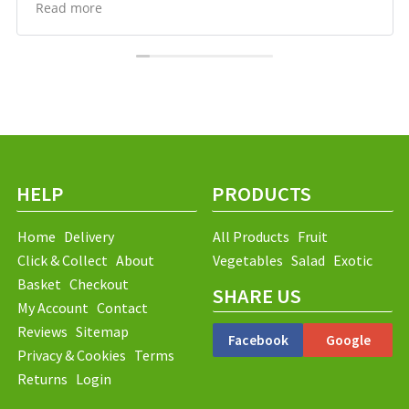
Prices compare well, which I hadn’t expected, and
Read more
delivery has been reliable and easy to arrange. Happy
to recommend them.
HELP
PRODUCTS
Home
Delivery
All Products
Fruit
Click & Collect
About
Vegetables
Salad
Exotic
Basket
Checkout
SHARE US
My Account
Contact
Reviews
Sitemap
Facebook
Google
Privacy & Cookies
Terms
Returns
Login