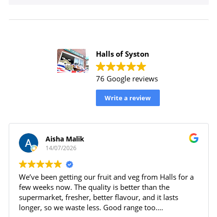
Halls of Syston
76 Google reviews
Write a review
Aisha Malik
14/07/2026
We’ve been getting our fruit and veg from Halls for a
few weeks now. The quality is better than the
supermarket, fresher, better flavour, and it lasts
longer, so we waste less. Good range too.