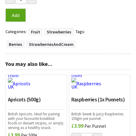
Add
Categories:
Tags:
Fruit
Strawberries
Berries
StrawberriesAndCream
You may also like...
Apricots (500g)
Raspberries (1x Punnets)
British Apricots. Ideal for pairing
British Sweet & juicy Raspberries.
with your favourite breakfast
150gm per punnet.
foods or dessert recipes, or simply
£
3.99
Per Punnet
serving as a healthy snack.
£
3.99
Per 500g