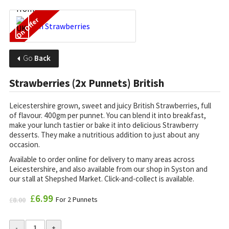
On Offer
Go
Back
Strawberries (2x Punnets) British
Leicestershire grown, sweet and juicy British Strawberries, full
of flavour. 400gm per punnet.
You can blend it into breakfast,
make your lunch tastier or bake it into delicious Strawberry
desserts. They make a nutritious addition to just about any
occasion.
Available to order online for delivery to many areas across
Leicestershire, and also available from our shop in Syston and
our stall at Shepshed Market. Click-and-collect is available.
Original
£
6.99
Current
For 2 Punnets
£
8.00
price
price
was:
is:
£8.00.
£6.99.