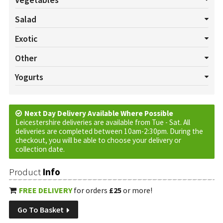
Vegetables
All Vegetables
Asparagus
Aubergines
Bannanas
Beans
Salad
Beansprouts
Beetroot Bunch
Broccoli
Brussels
All Salads
Beetroot
Celery
Cucumber
Lettuce
Exotic
Butternut Squash
Cabbage
Carrots
Cauliflower
Celeriac
Mushrooms
Pepper
Radish
Salad Cress
Spring onion
All Exotics
Chillies
Garlic
Ginger
Turmeric
Other
Chard
Chinese Leaf
Corn
Courgette
Fennel
Herbs
Tomatoes
Watercress
All Others
Baskets
Cream
Cruds
Custom Requests
Yogurts
Jerusalem Artichokes
Kale
Leeks
Onions
Parsnips
Eggs
Jam
Marmalade
Oils
Plants
Tortilla Wraps
All Yogurts
Fruited
Natural
Peas
Potatoes
Pumpkins
Rhubarb
Spinach
Swede
Vinegar
Sweet Potatoes
Next Day Delivery Available Where Possible
Turnip
Vinegar
Leicestershire deliveries are available from Tue - Sat. All
deliveries are completed between 10am-2:30pm. During the
checkout, you will be able to choose your delivery or
collection date.
Product
Info
FREE DELIVERY
for orders
£25
or more!
Go To Basket