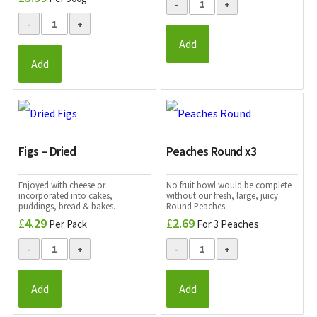
Add
Add
Figs – Dried
Peaches Round x3
Enjoyed with cheese or
No fruit bowl would be complete
incorporated into cakes,
without our fresh, large, juicy
puddings, bread & bakes.
Round Peaches.
£
4.29
£
2.69
Per Pack
For 3 Peaches
Add
Add