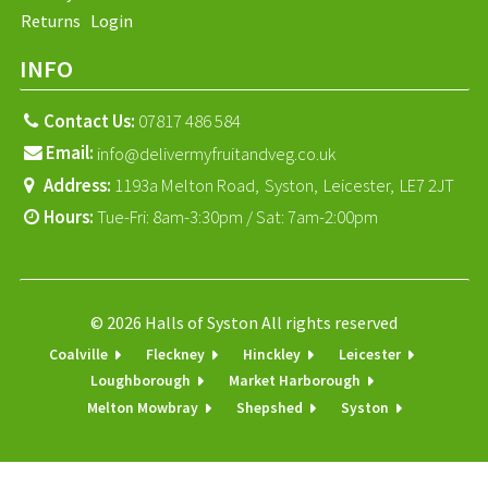
Returns
Login
INFO
Contact Us:
07817 486 584
Email:
info@delivermyfruitandveg.co.uk
Address:
1193a Melton Road,
Syston,
Leicester,
LE7 2JT
Hours:
Tue-Fri: 8am-3:30pm / Sat: 7am-2:00pm
© 2026 Halls of Syston All rights reserved
Coalville
Fleckney
Hinckley
Leicester
Loughborough
Market Harborough
Melton Mowbray
Shepshed
Syston