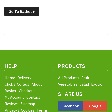
Go To Basket
HELP
PRODUCTS
Home
Delivery
All Products
Fruit
Click & Collect
About
Vegetables
Salad
Exotic
Basket
Checkout
SHARE US
My Account
Contact
Reviews
Sitemap
Facebook
Google
Privacy & Cookies
Terms