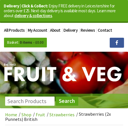
Delivery | Click & Collect:
Enjoy FREE delivery in Leicestershire for
orders over £25. Next-day delivery is available most days. Learn more
about
delivery & collections
.
All Products
My Account
About
Delivery
Reviews
Contact
Basket:
0 items -
£
0.00
/
/
/
/
Strawberries (2x
Home
Shop
Fruit
Strawberries
Punnets) British