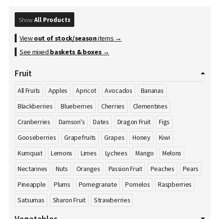
Show
All Products
View
out of stock/season
items →
See mixed
baskets & boxes
→
Fruit
All Fruits
Apples
Apricot
Avocados
Bananas
Blackberries
Blueberries
Cherries
Clementines
Cranberries
Damson's
Dates
Dragon Fruit
Figs
Gooseberries
Grapefruits
Grapes
Honey
Kiwi
Kumquat
Lemons
Limes
Lychees
Mango
Melons
Nectarines
Nuts
Oranges
Passion Fruit
Peaches
Pears
Pineapple
Plums
Pomegranate
Pomelos
Raspberries
Satsumas
Sharon Fruit
Strawberries