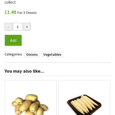
collect.
£
1.49
For 3 Onions
Add
Categories:
Onions
Vegetables
You may also like...