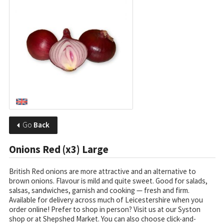
Go
Back
Onions Red (x3) Large
British Red onions are more attractive and an alternative to
brown onions. Flavour is mild and quite sweet. Good for salads,
salsas, sandwiches, garnish and cooking — fresh and firm.
Available for delivery across much of Leicestershire when you
order online! Prefer to shop in person? Visit us at our Syston
shop or at Shepshed Market. You can also choose click-and-