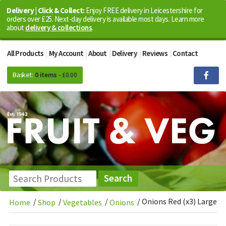
Delivery | Click & Collect:
Enjoy FREE delivery in Leicestershire for
orders over £25. Next-day delivery is available most days. Learn more
about
delivery & collections
.
All Products
My Account
About
Delivery
Reviews
Contact
Basket:
0 items -
£
0.00
/
/
/
/
Onions Red (x3) Large
Home
Shop
Vegetables
Onions