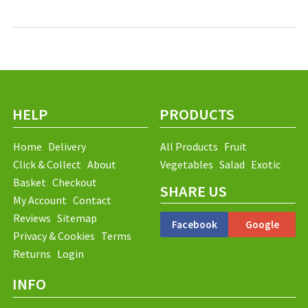
HELP
PRODUCTS
Home
Delivery
All Products
Fruit
Click & Collect
About
Vegetables
Salad
Exotic
Basket
Checkout
SHARE US
My Account
Contact
Reviews
Sitemap
Facebook
Google
Privacy & Cookies
Terms
Returns
Login
INFO