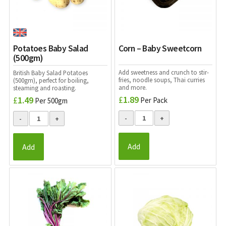
Potatoes Baby Salad
Corn – Baby Sweetcorn
(500gm)
Add sweetness and crunch to stir-
British Baby Salad Potatoes
fries, noodle soups, Thai curries
(500gm), perfect for boiling,
and more.
steaming and roasting.
£
1.89
£
1.49
Per Pack
Per 500gm
Add
Add