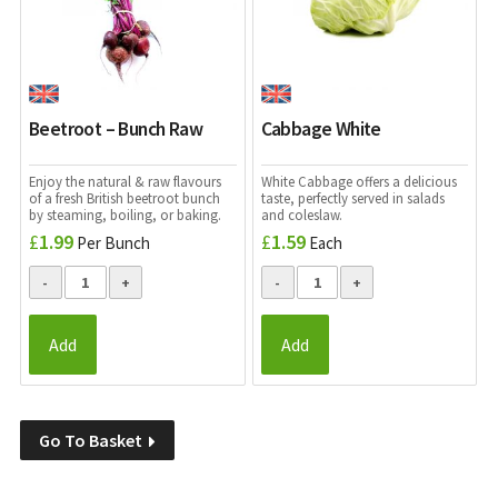
Beetroot – Bunch Raw
Cabbage White
Enjoy the natural & raw flavours
White Cabbage offers a
delicious
of a fresh British beetroot bunch
taste, perfectly served in salads
by steaming, boiling, or baking.
and coleslaw.
£
1.99
£
1.59
Per Bunch
Each
Add
Add
Go To Basket