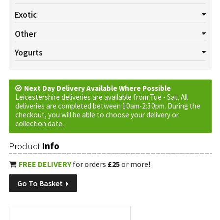
All Salads
Beetroot
Celery
Cucumber
Lettuce
Exotic
Mushrooms
Pepper
Radish
Salad Cress
Spring onion
All Exotics
Chillies
Garlic
Ginger
Turmeric
Other
Tomatoes
Watercress
All Others
Baskets
Cream
Cruds
Custom Requests
Yogurts
Eggs
Jam
Marmalade
Oils
Plants
Tortilla Wraps
All Yogurts
Fruited
Natural
Vinegar
Next Day Delivery Available Where Possible
Leicestershire deliveries are available from Tue - Sat. All
deliveries are completed between 10am-2:30pm. During the
checkout, you will be able to choose your delivery or
collection date.
Product
Info
FREE DELIVERY
for orders
£25
or more!
Go To Basket