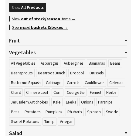
Show
All Products
View
out of stock/season
items →
See mixed
baskets & boxes
→
Fruit
All Fruits
Apples
Apricot
Avocados
Bananas
Vegetables
Blackberries
Blueberries
Cherries
Clementines
All Vegetables
Asparagus
Aubergines
Bannanas
Beans
Cranberries
Damson's
Dates
Dragon Fruit
Figs
Beansprouts
Beetroot Bunch
Broccoli
Brussels
Gooseberries
Grapefruits
Grapes
Honey
Kiwi
Butternut Squash
Cabbage
Carrots
Cauliflower
Celeriac
Kumquat
Lemons
Limes
Lychees
Mango
Melons
Chard
Chinese Leaf
Corn
Courgette
Fennel
Herbs
Nectarines
Nuts
Oranges
Passion Fruit
Peaches
Pears
Jerusalem Artichokes
Kale
Leeks
Onions
Parsnips
Pineapple
Plums
Pomegranate
Pomelos
Raspberries
Peas
Potatoes
Pumpkins
Rhubarb
Spinach
Swede
Satsumas
Sharon Fruit
Strawberries
Sweet Potatoes
Turnip
Vinegar
Salad