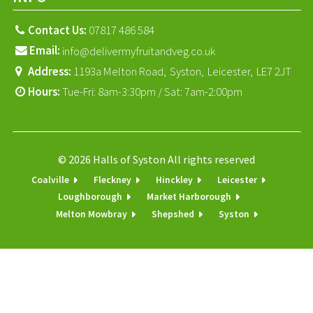
Contact Us:
07817 486 584
Email:
info@delivermyfruitandveg.co.uk
Address:
1193a Melton Road,
Syston,
Leicester,
LE7 2JT
Hours:
Tue-Fri: 8am-3:30pm / Sat: 7am-2:00pm
© 2026 Halls of Syston All rights reserved
Coalville
Fleckney
Hinckley
Leicester
Loughborough
Market Harborough
Melton Mowbray
Shepshed
Syston