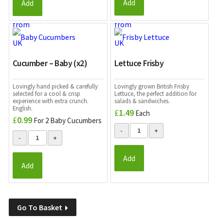
Add
Add
Cucumber – Baby (x2)
Lettuce Frisby
Lovingly hand picked & carefully
Lovingly grown British Frisby
selected for a cool & crisp
Lettuce, the perfect addition for
experience with extra crunch.
salads & sandwiches.
English.
£
1.49
Each
£
0.99
For 2 Baby Cucumbers
Add
Add
Go To Basket