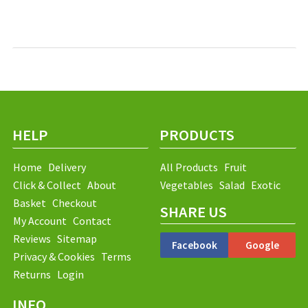
HELP
PRODUCTS
Home
Delivery
All Products
Fruit
Click & Collect
About
Vegetables
Salad
Exotic
Basket
Checkout
SHARE US
My Account
Contact
Reviews
Sitemap
Facebook
Google
Privacy & Cookies
Terms
Returns
Login
INFO