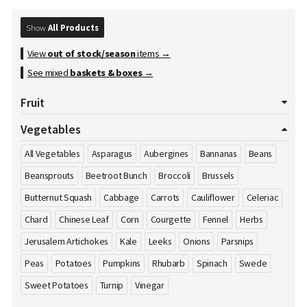
Show
All Products
View
out of stock/season
items →
See mixed
baskets & boxes
→
Fruit
All Fruits
Apples
Apricot
Avocados
Bananas
Vegetables
Blackberries
Blueberries
Cherries
Clementines
All Vegetables
Asparagus
Aubergines
Bannanas
Beans
Cranberries
Damson's
Dates
Dragon Fruit
Figs
Beansprouts
Beetroot Bunch
Broccoli
Brussels
Gooseberries
Grapefruits
Grapes
Honey
Kiwi
Butternut Squash
Cabbage
Carrots
Cauliflower
Celeriac
Kumquat
Lemons
Limes
Lychees
Mango
Melons
Chard
Chinese Leaf
Corn
Courgette
Fennel
Herbs
Nectarines
Nuts
Oranges
Passion Fruit
Peaches
Pears
Jerusalem Artichokes
Kale
Leeks
Onions
Parsnips
Pineapple
Plums
Pomegranate
Pomelos
Raspberries
Peas
Potatoes
Pumpkins
Rhubarb
Spinach
Swede
Satsumas
Sharon Fruit
Strawberries
Sweet Potatoes
Turnip
Vinegar