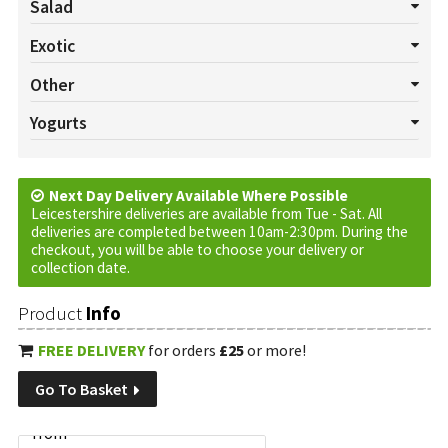
Salad
All Salads
Beetroot
Celery
Cucumber
Lettuce
Exotic
Mushrooms
Pepper
Radish
Salad Cress
Spring onion
All Exotics
Chillies
Garlic
Ginger
Turmeric
Other
Tomatoes
Watercress
All Others
Baskets
Cream
Cruds
Custom Requests
Yogurts
Eggs
Jam
Marmalade
Oils
Plants
Tortilla Wraps
All Yogurts
Fruited
Natural
Vinegar
Next Day Delivery Available Where Possible
Leicestershire deliveries are available from Tue - Sat. All
deliveries are completed between 10am-2:30pm. During the
checkout, you will be able to choose your delivery or
collection date.
Product
Info
FREE DELIVERY
for orders
£25
or more!
Go To Basket