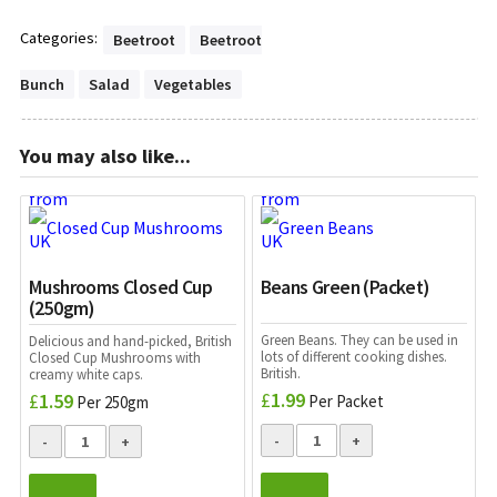
Categories:
Beetroot
Beetroot
Bunch
Salad
Vegetables
You may also like...
Mushrooms Closed Cup
Beans Green (Packet)
(250gm)
Green Beans. They can be used in
Delicious and hand-picked, British
lots of different cooking dishes.
Closed Cup Mushrooms with
British.
creamy white caps.
£
1.99
£
1.59
Per Packet
Per 250gm