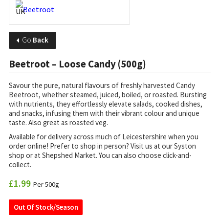
Go
Back
Beetroot – Loose Candy (500g)
Savour the pure, natural flavours of freshly harvested Candy
Beetroot, whether steamed, juiced, boiled, or roasted. Bursting
with nutrients, they effortlessly elevate salads, cooked dishes,
and snacks, infusing them with their vibrant colour and unique
taste. Also great as roasted veg.
Available for delivery across much of Leicestershire when you
order online! Prefer to shop in person? Visit us at our Syston
shop or at Shepshed Market. You can also choose click-and-
collect.
£
1.99
Per 500g
Out Of Stock/Season