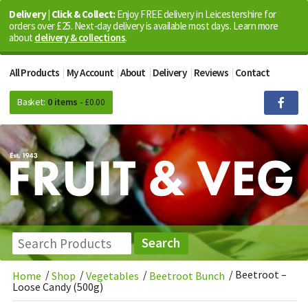
Delivery | Click & Collect:
Enjoy FREE delivery in Leicestershire for
orders over £25. Next-day delivery is available most days. Learn more
about
delivery & collections
.
All Products
My Account
About
Delivery
Reviews
Contact
Basket:
0 items -
£
0.00
/
/
/
/
Beetroot –
Home
Shop
Vegetables
Beetroot Bunch
Loose Candy (500g)