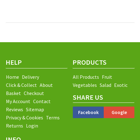
HELP
PRODUCTS
Home
Delivery
All Products
Fruit
Click & Collect
About
Vegetables
Salad
Exotic
Basket
Checkout
SHARE US
My Account
Contact
Reviews
Sitemap
Facebook
Google
Privacy & Cookies
Terms
Returns
Login
INFO