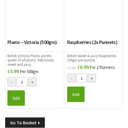
Plums – Victoria (500gm)
Raspberries (2x Punnets)
British Victoria Plums are the
British Sweet & juicy Raspberries.
queen of all plums. Deliciously
150gm per punnet.
sweet and juicy.
£
6.99
Original
Current
For 2 Punnets
£
7.98
£
5.99
Per 500gm
price
price
was:
is:
£7.98.
£6.99.
Add
Add
Go To Basket