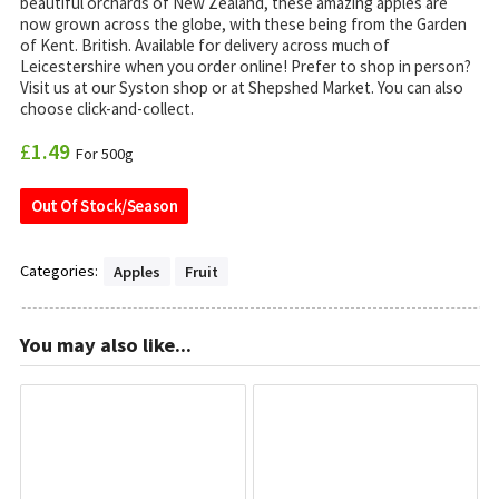
beautiful orchards of New Zealand, these amazing apples are
now grown across the globe, with these being from the Garden
of Kent. British. Available for delivery across much of
Leicestershire when you order online! Prefer to shop in person?
Visit us at our Syston shop or at Shepshed Market. You can also
choose click-and-collect.
£
1.49
For 500g
Out Of Stock/Season
Categories:
Apples
Fruit
You may also like...