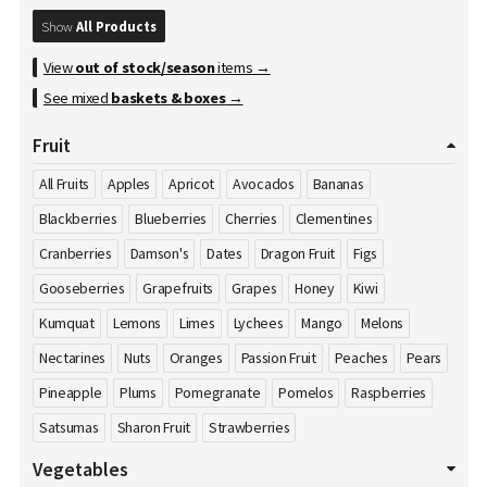
Show
All Products
View
out of stock/season
items →
See mixed
baskets & boxes
→
Fruit
All Fruits
Apples
Apricot
Avocados
Bananas
Blackberries
Blueberries
Cherries
Clementines
Cranberries
Damson's
Dates
Dragon Fruit
Figs
Gooseberries
Grapefruits
Grapes
Honey
Kiwi
Kumquat
Lemons
Limes
Lychees
Mango
Melons
Nectarines
Nuts
Oranges
Passion Fruit
Peaches
Pears
Pineapple
Plums
Pomegranate
Pomelos
Raspberries
Satsumas
Sharon Fruit
Strawberries
Vegetables