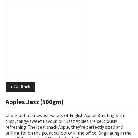
Go
Back
Apples Jazz (500gm)
Check out our newest variety of English Apple! Bursting with
crisp, tangy-sweet flavour, our Jazz Apples are deliciously
refreshing. The ideal snack Apple, they’re perfectly sized and
brilliant for on the go, at school or in the office. Originating in the