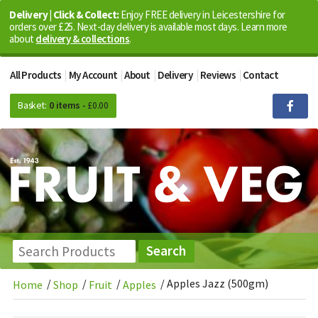
Delivery | Click & Collect:
Enjoy FREE delivery in Leicestershire for
orders over £25. Next-day delivery is available most days. Learn more
about
delivery & collections
.
All Products
My Account
About
Delivery
Reviews
Contact
Basket:
0 items -
£
0.00
/
/
/
/
Apples Jazz (500gm)
Home
Shop
Fruit
Apples