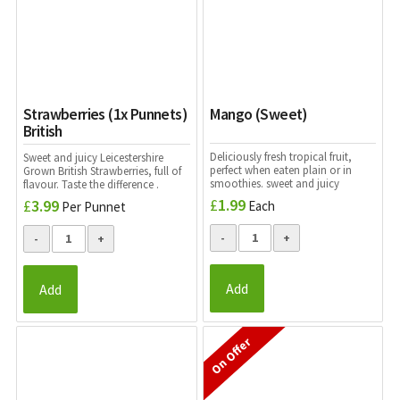
Strawberries (1x Punnets)
Mango (Sweet)
British
Deliciously fresh tropical fruit,
Sweet and juicy Leicestershire
perfect when eaten plain or in
Grown British Strawberries, full of
smoothies. sweet and juicy
flavour. Taste the difference .
£
1.99
£
3.99
Each
Per Punnet
Add
Add
On Offer